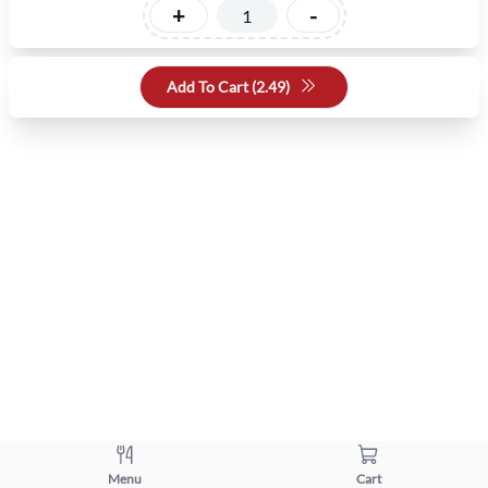
+
-
Add To Cart (
2.49
)
Menu
Cart