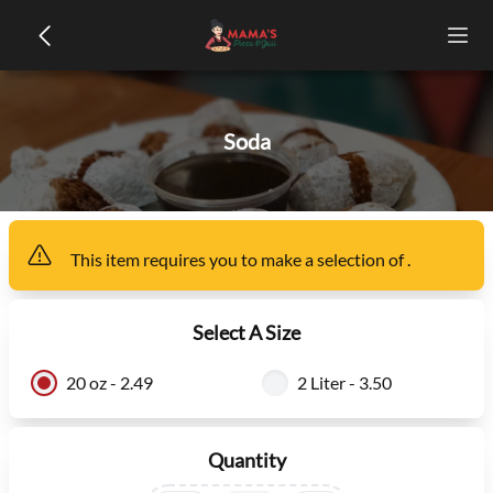
Soda
This item
requires you to make a selection of
.
Select A Size
20 oz - 2.49
2 Liter - 3.50
Quantity