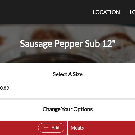
LOCATION
L
Sausage Pepper Sub 12"
Select A Size
10.89
Change Your Options
Meats
Add