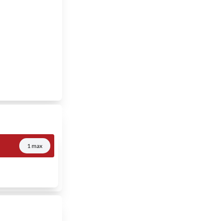
1 max