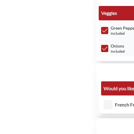
Veggies
Green Peppe
Included
Onions
Included
Would you like 
French Fr