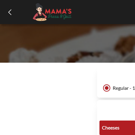
Regular - 
Cheeses