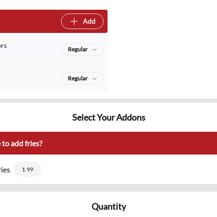
Add
rs
Regular
Regular
Select Your Addons
to add fries?
ies
1.99
Quantity