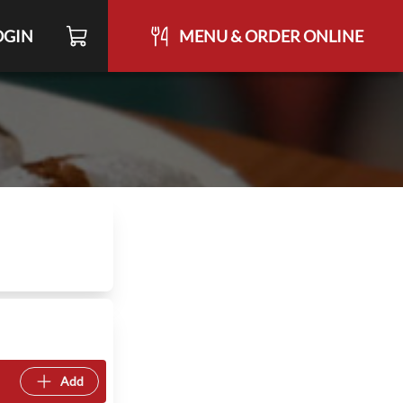
OGIN
MENU & ORDER ONLINE
Add