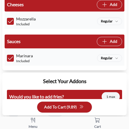
Cheeses
Add
Mozzarella
Regular
Included
Sauces
Add
Marinara
Regular
Included
Select Your Addons
Would you like to add fries?
1 max
Add To Cart (
9.89
)
French Fries
1.99
Menu
Cart