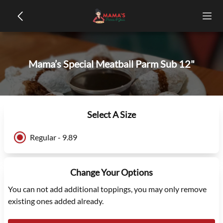
Mama’s Special Meatball Parm Sub 12"
Select A Size
Regular - 9.89
Change Your Options
You can not add additional toppings, you may only remove
existing ones added already.