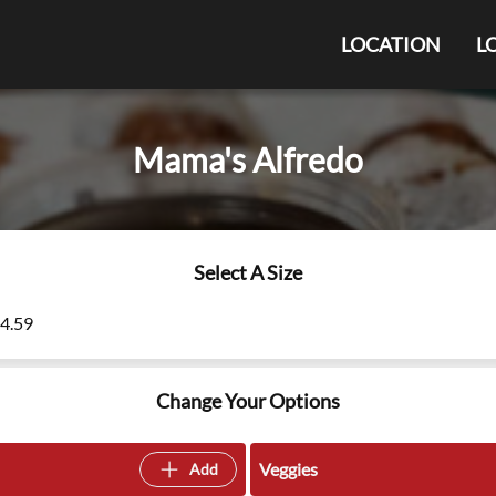
LOCATION
L
Mama's Alfredo
Select A Size
14.59
Change Your Options
Veggies
Add