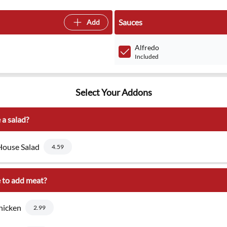
Sauces
Add
Alfredo
Included
Select Your Addons
 a salad?
ouse Salad
4.59
 to add meat?
hicken
2.99