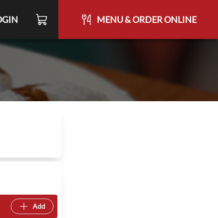
OGIN
MENU & ORDER ONLINE
Add