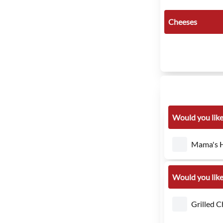
Cheeses
Would you like
Mama's H
Would you like
Grilled C