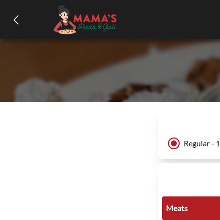
Regular - 
Meats