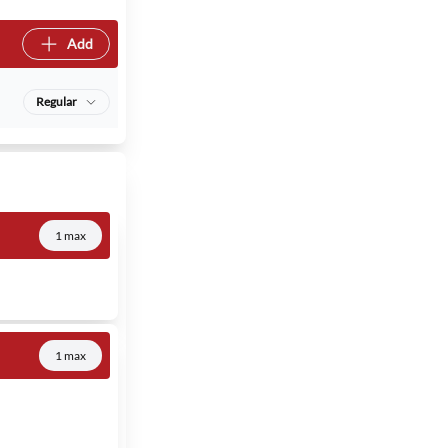
Add
Regular
1 max
1 max