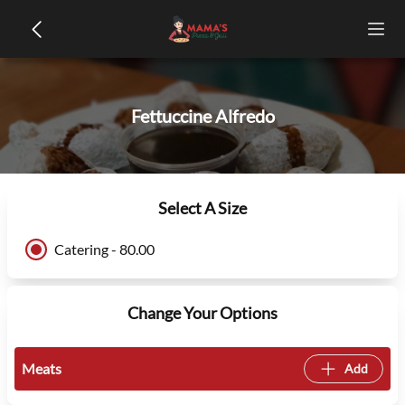
Fettuccine Alfredo
Select A Size
Catering - 80.00
Change Your Options
Meats
Add