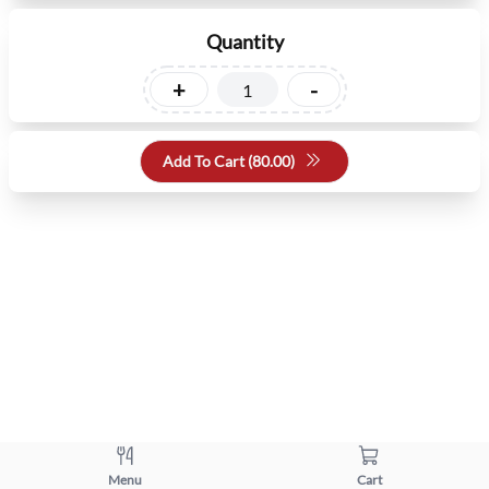
Quantity
+
-
Add To Cart (
80.00
)
Menu
Cart