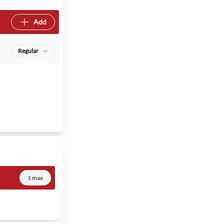
Add
Regular
1 max