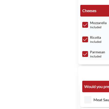
Cheeses
Mozzarella
Included
Ricotta
Included
Parmesan
Included
Would you pre
Meat Sau