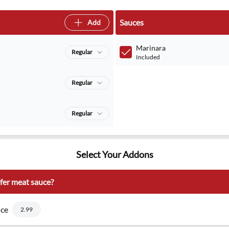
Sauces
Add
Marinara
Regular
Included
Regular
Regular
Select Your Addons
fer meat sauce?
ce
2.99