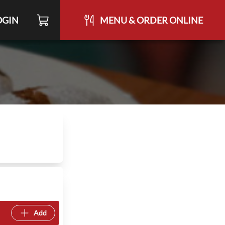
OGIN
MENU & ORDER ONLINE
Add