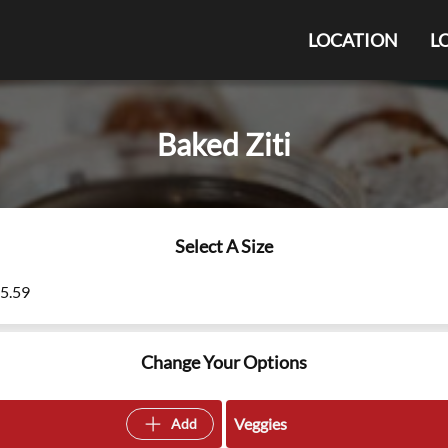
LOCATION
L
Baked Ziti
Select A Size
15.59
Change Your Options
Veggies
Add