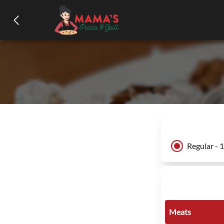
Regular - 
Meats